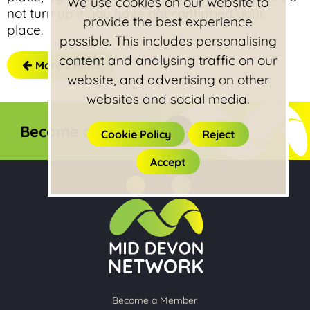
We use cookies on our website to
not turn up if you have not confirmed your
provide the best experience
place.
possible. This includes personalising
content and analysing traffic on our
More Events
website, and advertising on other
websites and social media.
Become a member
Cookie Policy
Reject
Accept
Become a Member