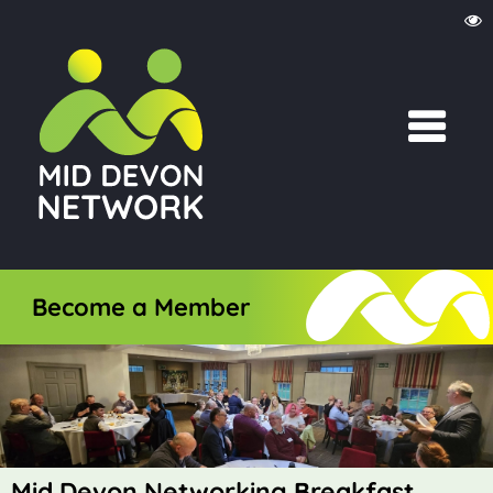
Become a Member
Mid Devon Networking Breakfast