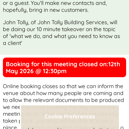
or a guest. You'll make new contacts and,
hopefully, bring in new customers.
John Tolly, of John Tolly Building Services, will
be doing our 10 minute takeover on the topic
of 'what we do, and what you need to know as
a client'
Booking for this meeting closed on:12th
May 2026 @ 12:30pm
Online booking closes so that we can inform the
venue about how many people are coming and
to allow the relevant documents to be produced
we need to close booking the day before the
meeting starts. If the meeting has not already
Cookie Preferences
taken place, you may still be able to book a
place, by getting in contact, however, please do