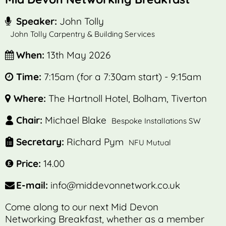
Speaker:
John Tolly
John Tolly Carpentry & Building Services
When:
13th May 2026
Time:
7:15am (for a 7:30am start) - 9:15am
Where:
The Hartnoll Hotel, Bolham, Tiverton
Chair:
Michael Blake
Bespoke Installations SW
Secretary:
Richard Pym
NFU Mutual
Price:
14.00
E-mail:
info@middevonnetwork.co.uk
Come along to our next Mid Devon
Networking Breakfast, whether as a member