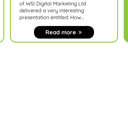
of WSI Digital Marketing Ltd
delivered a very interesting
presentation entitled: How...
Read more
MDN News