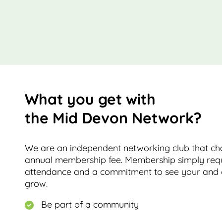
What you get with
the Mid Devon Network?
We are an independent networking club that cha
annual membership fee. Membership simply requ
attendance and a commitment to see your and 
grow.
Be part of a community