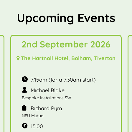
Upcoming Events
2nd September 2026
The Hartnoll Hotel, Bolham, Tiverton
7:15am (for a 7:30am start)
Michael Blake
Bespoke Installations SW
Richard Pym
NFU Mutual
15.00