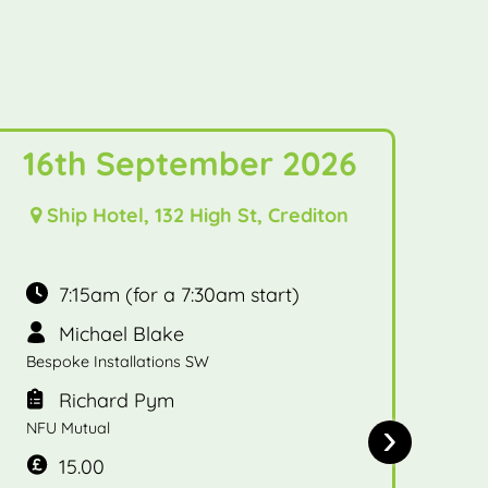
16th September 2026
Ship Hotel, 132 High St, Crediton
7:15am (for a 7:30am start)
Michael Blake
Bespoke Installations SW
Richard Pym
›
NFU Mutual
15.00