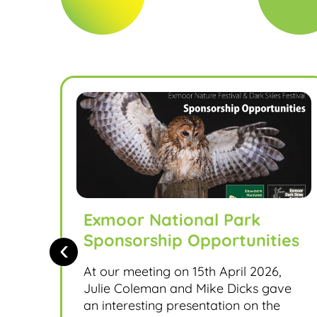
Exmoor National Park
Sponsorship Opportunities
‹
At our meeting on 15th April 2026,
Julie Coleman and Mike Dicks gave
an interesting presentation on the