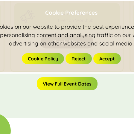
Cookie Preferences
Colin Slade
Tiverton Workhub
kies on our website to provide the best experience 
 personalising content and analysing traffic on our
Book Now
advertising on other websites and social media.
Cookie Policy
Reject
Accept
View Full Event Dates