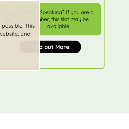
Fancy Speaking? If you are a
member, this slot may be
possible. This
available
 website, and
Find out More