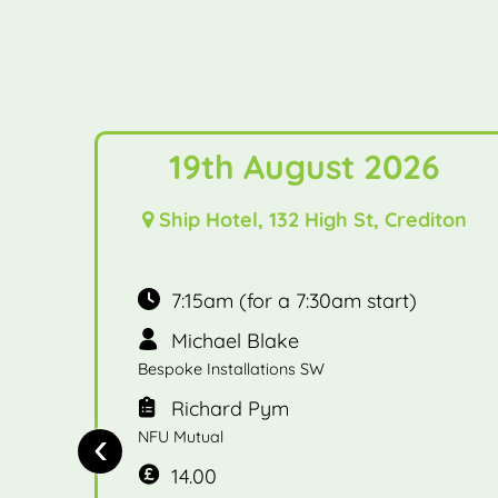
19th August 2026
Ship Hotel, 132 High St, Crediton
7:15am (for a 7:30am start)
Michael Blake
Bespoke Installations SW
Richard Pym
‹
NFU Mutual
14.00