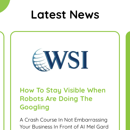
Latest News
How To Stay Visible When
Robots Are Doing The
Googling
A Crash Course In Not Embarrassing
Your Business In Front of AI Mel Gard