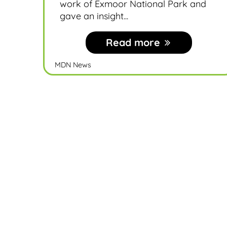
work of Exmoor National Park and
gave an insight...
Read more
MDN News
Become a member