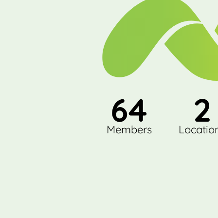
64
2
Members
Locatio