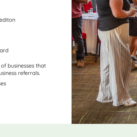
rediton
oard
of businesses that
siness referrals.
ses