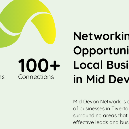
Networki
Opportuni
100
+
Local Bus
in Mid De
ns
Connections
Mid Devon Network is 
of businesses in Tivert
surrounding areas that
effective leads and busi