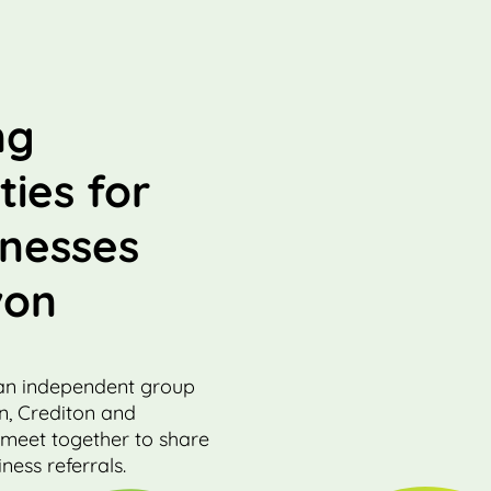
ng
ties for
inesses
von
an independent group
on, Crediton and
 meet together to share
ness referrals.