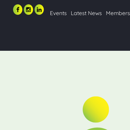
Events
Latest News
Member