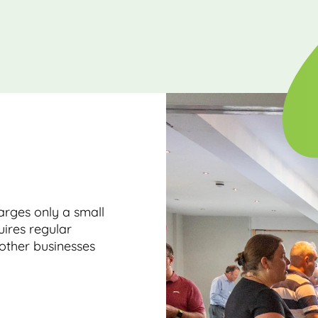
rges only a small
ires regular
other businesses