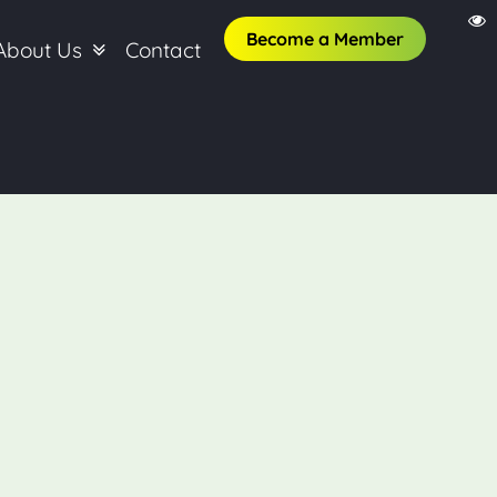
Become a Member
About Us
Contact