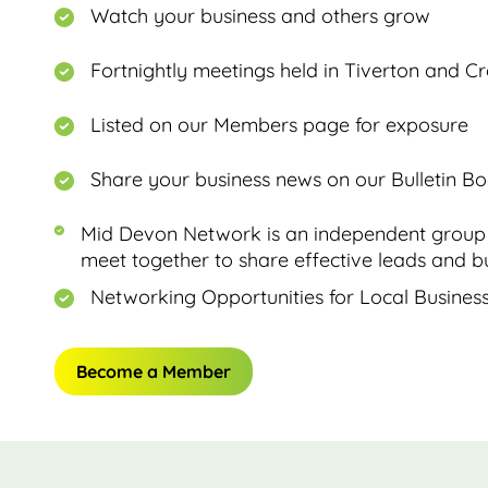
Watch your business and others grow
Fortnightly meetings held in Tiverton and C
Listed on our Members page for exposure
Share your business news on our Bulletin B
Mid Devon Network is an independent group 
meet together to share effective leads and bu
Networking Opportunities for Local Busines
Become a Member