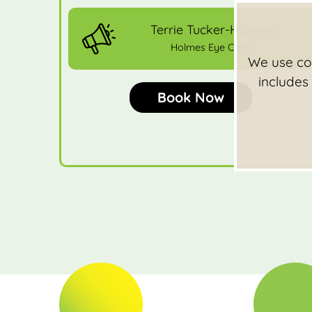
Terrie Tucker-Holmes
Holmes Eye Care
We use coo
includes
Book Now