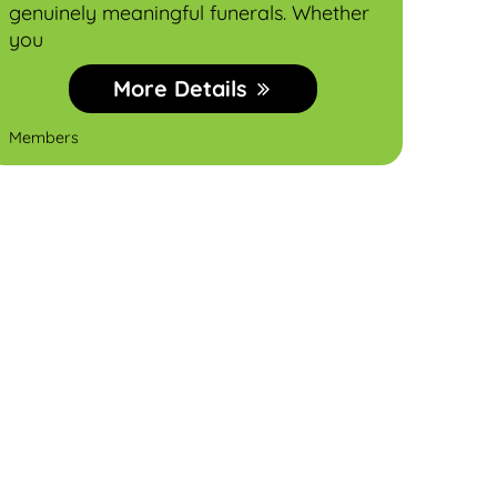
genuinely meaningful funerals. Whether
E‑c
you
More Details
MDN 
Members