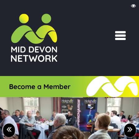
Become a Member