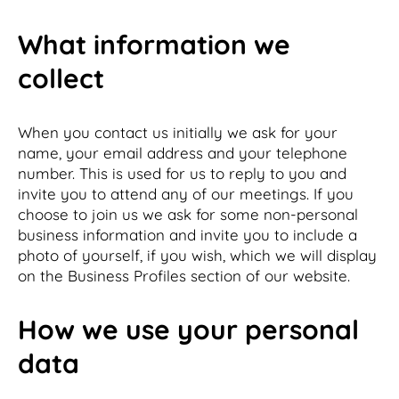
What information we
collect
When you contact us initially we ask for your
name, your email address and your telephone
number. This is used for us to reply to you and
invite you to attend any of our meetings. If you
choose to join us we ask for some non-personal
business information and invite you to include a
photo of yourself, if you wish, which we will display
on the Business Profiles section of our website.
How we use your personal
data