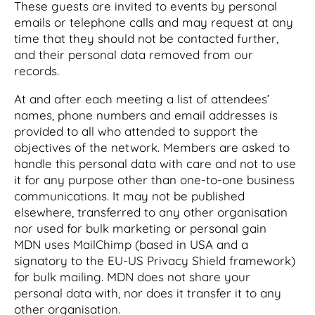
These guests are invited to events by personal
emails or telephone calls and may request at any
time that they should not be contacted further,
and their personal data removed from our
records.
At and after each meeting a list of attendees’
names, phone numbers and email addresses is
provided to all who attended to support the
objectives of the network. Members are asked to
handle this personal data with care and not to use
it for any purpose other than one-to-one business
communications. It may not be published
elsewhere, transferred to any other organisation
nor used for bulk marketing or personal gain
MDN uses MailChimp (based in USA and a
signatory to the EU-US Privacy Shield framework)
for bulk mailing. MDN does not share your
personal data with, nor does it transfer it to any
other organisation.