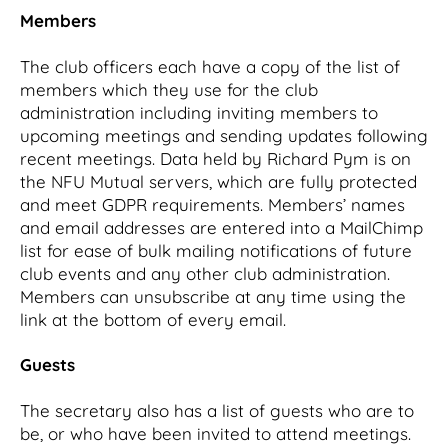
Members
The club officers each have a copy of the list of
members which they use for the club
administration including inviting members to
upcoming meetings and sending updates following
recent meetings. Data held by Richard Pym is on
the NFU Mutual servers, which are fully protected
and meet GDPR requirements. Members’ names
and email addresses are entered into a MailChimp
list for ease of bulk mailing notifications of future
club events and any other club administration.
Members can unsubscribe at any time using the
link at the bottom of every email.
Guests
The secretary also has a list of guests who are to
be, or who have been invited to attend meetings.