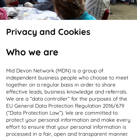
Privacy and Cookies
Who we are
Mid Devon Network (MDN) is a group of
independent business people who choose to meet
together on a regular basis in order to share
effective leads, business knowledge and referrals.
We are a “data controller” for the purposes of the
EU General Data Protection Regulation 2016/679
(“Data Protection Law”). We are committed to
protect your personal information and make every
effort to ensure that your personal information is
processed in a fair, open and transparent manner.