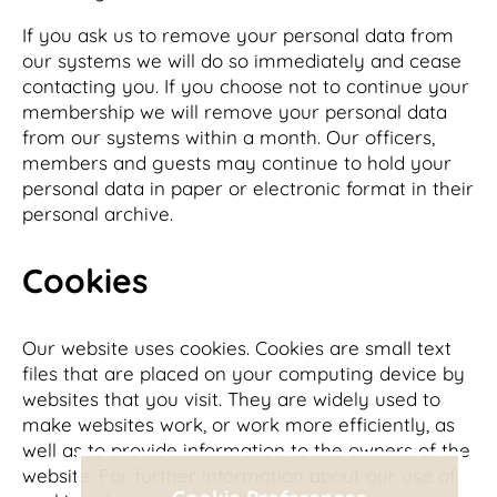
If you ask us to remove your personal data from
our systems we will do so immediately and cease
contacting you. If you choose not to continue your
membership we will remove your personal data
from our systems within a month. Our officers,
members and guests may continue to hold your
personal data in paper or electronic format in their
personal archive.
Cookies
Our website uses cookies. Cookies are small text
files that are placed on your computing device by
websites that you visit. They are widely used to
make websites work, or work more efficiently, as
well as to provide information to the owners of the
website. For further information about our use of