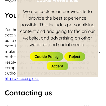
Cookie Preferences
cookies please see our
Cookie Notice
.
We use cookies on our website to
Your rights
provide the best experience
possible. This includes personalising
You have various rights in respect of the personal
content and analysing traffic on our
data we hold about you, including the right to ask
website, and advertising on other
us to update or to stop processing your personal
websites and social media.
data. If you wish to exercise any of these rights or
make a complaint, you can do so by contacting us
at the address shown below. If we are unable to
Cookie Policy
Reject
resolve your complaint you can also make a
Accept
complaint to the data protection supervisory
authority, the Information Commissioner's Office,
https://ico.org.uk/
Contacting us