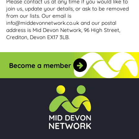
Please contact us at any time if you would like to
join us, update your details, or ask to be removed
from our lists. Our email is
info@middevonnetwork.co.uk and our postal
address is Mid Devon Network, 96 High Street,
Crediton, Devon EX17 3LB.
Become a member