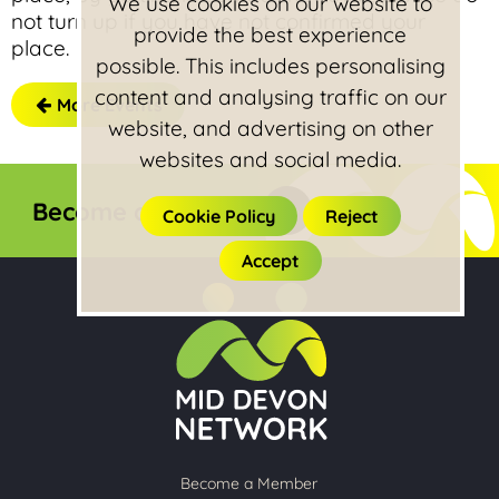
We use cookies on our website to
not turn up if you have not confirmed your
provide the best experience
place.
possible. This includes personalising
content and analysing traffic on our
More Events
website, and advertising on other
websites and social media.
Become a member
Cookie Policy
Reject
Accept
Become a Member