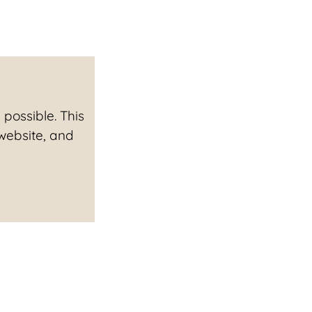
possible. This
 website, and