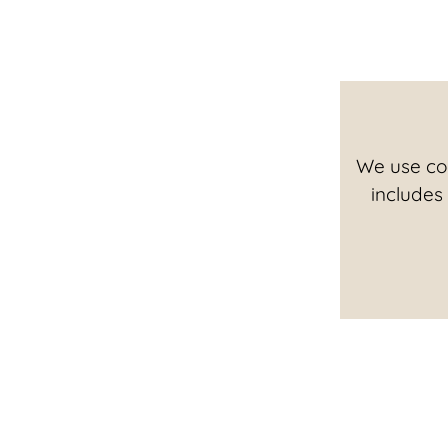
We use coo
includes