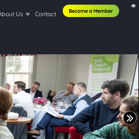
Become a Member
About Us
Contact