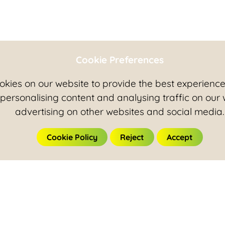
Cookie Preferences
kies on our website to provide the best experience 
 personalising content and analysing traffic on our
advertising on other websites and social media.
Cookie Policy
Reject
Accept