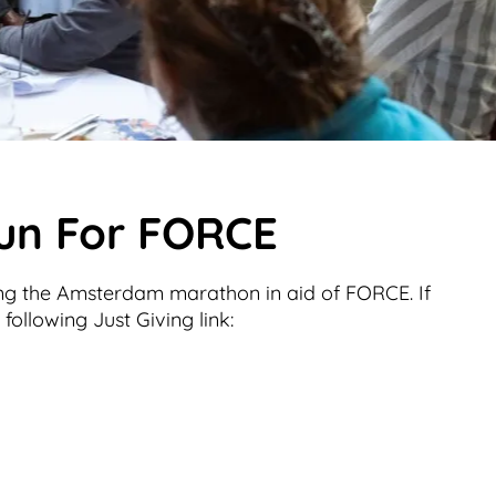
Run For FORCE
ng the Amsterdam marathon in aid of FORCE. If
following Just Giving link: