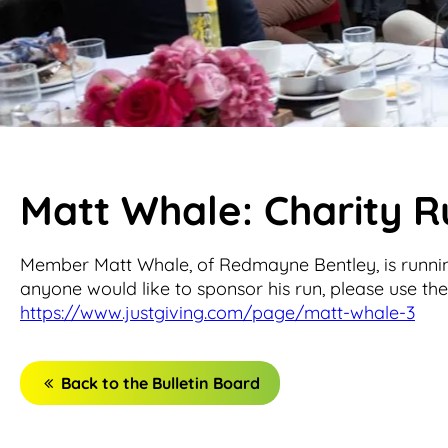
Matt Whale: Charity 
Member Matt Whale, of Redmayne Bentley, is runni
anyone would like to sponsor his run, please use the 
https://www.justgiving.com/page/matt-whale-3
Back to the Bulletin Board