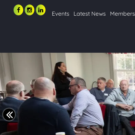
Events
Latest News
Member