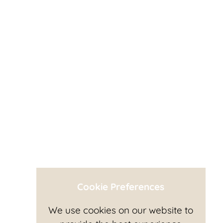
Cookie Preferences
We use cookies on our website to