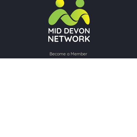
Become a Member
About Us
Upcoming Meetings
Member Profiles
Contact Us
Sign up to our newsletter
Subscribe