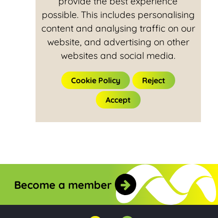
provide the best experience
possible. This includes personalising
content and analysing traffic on our
website, and advertising on other
websites and social media.
Cookie Policy
Reject
Accept
Become a member